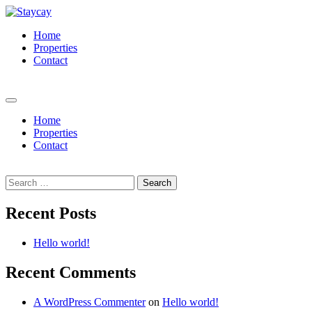
Home
Properties
Contact
Book Now
Home
Properties
Contact
Book Now
Search
for:
Recent Posts
Hello world!
Recent Comments
A WordPress Commenter
on
Hello world!