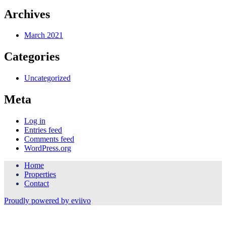
Archives
March 2021
Categories
Uncategorized
Meta
Log in
Entries feed
Comments feed
WordPress.org
Home
Properties
Contact
Proudly powered by eviivo